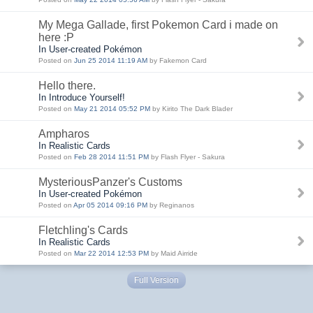
My Mega Gallade, first Pokemon Card i made on
here :P
In User-created Pokémon
Posted on
Jun 25 2014 11:19 AM
by Fakemon Card
Hello there.
In Introduce Yourself!
Posted on
May 21 2014 05:52 PM
by Kirito The Dark Blader
Ampharos
In Realistic Cards
Posted on
Feb 28 2014 11:51 PM
by Flash Flyer - Sakura
MysteriousPanzer's Customs
In User-created Pokémon
Posted on
Apr 05 2014 09:16 PM
by Reginanos
Fletchling's Cards
In Realistic Cards
Posted on
Mar 22 2014 12:53 PM
by Maid Airride
Full Version