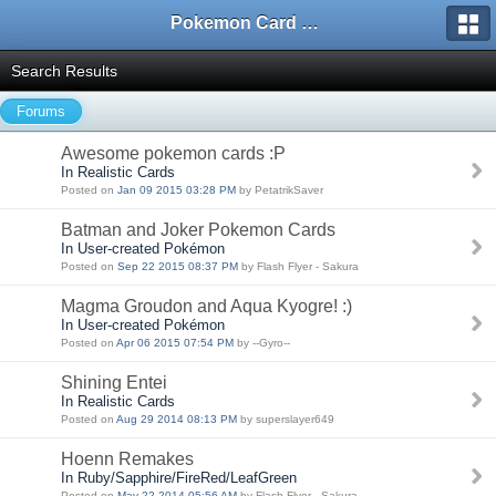
Pokemon Card Maker Forum
Search Results
Forums
Awesome pokemon cards :P
In Realistic Cards
Posted on
Jan 09 2015 03:28 PM
by PetatrikSaver
Batman and Joker Pokemon Cards
In User-created Pokémon
Posted on
Sep 22 2015 08:37 PM
by Flash Flyer - Sakura
Magma Groudon and Aqua Kyogre! :)
In User-created Pokémon
Posted on
Apr 06 2015 07:54 PM
by --Gyro--
Shining Entei
In Realistic Cards
Posted on
Aug 29 2014 08:13 PM
by superslayer649
Hoenn Remakes
In Ruby/Sapphire/FireRed/LeafGreen
Posted on
May 22 2014 05:56 AM
by Flash Flyer - Sakura