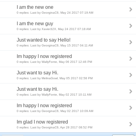
I am the new one
0 replies: Last by GeorginaC6, May 24 2017 07:19 AM
I am the new guy
0 replies: Last by Xavier32X, May 24 2017 07:18 AM
Just wanted to say Hello!
0 replies: Last by GeorginaC6, May 15 2017 04:11 AM
Im happy I now registered
0 replies: Last by WallyFonte, May 06 2017 12:46 PM
Just want to say Hi.
0 replies: Last by MelinaGowl, May 05 2017 02:58 PM
Just want to say Hi.
0 replies: Last by WallyFonte, May 02 2017 10:11 AM
Im happy I now registered
0 replies: Last by GeorginaC6, May 02 2017 10:09 AM
Im glad I now registered
0 replies: Last by GeorginaC6, Apr 28 2017 08:52 PM