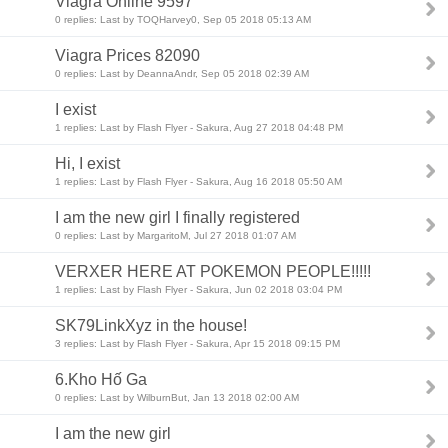
Viagra Online 9597
0 replies: Last by TOQHarvey0, Sep 05 2018 05:13 AM
Viagra Prices 82090
0 replies: Last by DeannaAndr, Sep 05 2018 02:39 AM
I exist
1 replies: Last by Flash Flyer - Sakura, Aug 27 2018 04:48 PM
Hi, I exist
1 replies: Last by Flash Flyer - Sakura, Aug 16 2018 05:50 AM
I am the new girl I finally registered
0 replies: Last by MargaritoM, Jul 27 2018 01:07 AM
VERXER HERE AT POKEMON PEOPLE!!!!!
1 replies: Last by Flash Flyer - Sakura, Jun 02 2018 03:04 PM
SK79LinkXyz in the house!
3 replies: Last by Flash Flyer - Sakura, Apr 15 2018 09:15 PM
6.Kho Hố Ga
0 replies: Last by WilburnBut, Jan 13 2018 02:00 AM
I am the new girl