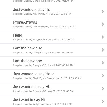
0 replies: Last by BernieHudg, Dec 09 2017 01:20 PM
Just wanted to say Hi.
0 replies: Last by KitMcKinle, Nov 20 2017 03:03 AM
PrimeAffray91
0 replies: Last by PrimeAffray91, Nov 10 2017 12:17 AM
Hello
4 replies: Last by KirbyPOWER, Aug 19 2017 03:58 AM
I am the new guy
0 replies: Last by GeorginaC6, Jun 05 2017 06:06 AM
I am the new one
0 replies: Last by GeorginaC6, Jun 01 2017 08:24 PM
Just wanted to say Hello!
2 replies: Last by Flash Flyer - Sakura, Jun 01 2017 03:03 AM
Just wanted to say Hi.
0 replies: Last by GeorginaC6, May 25 2017 08:30 AM
Just want to say Hi.
0 replies: Last by WallyFonte, May 25 2017 08:29 AM