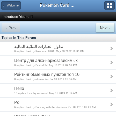
Pokemon Card Maker Forum
← Welcome!
Introduce Yourself!
« Prev
Next »
Topics In This Forum
تداول الخيارات الثنائية المالية
0 replies: Last by Kaeckman0901, May 28 2022 10:33 PM
Центр для алко-наркозависимых
0 replies: Last by FastdrLIM, Aug 18 2019 07:59 PM
Рейтинг обменных пунктов топ 10
0 replies: Last by obmenniks, Jul 31 2019 05:06 AM
Hello
10 replies: Last by vedoeod, May 31 2019 11:14 AM
Poll
6 replies: Last by Dancing with the shadows, Oct 09 2018 09:29 AM