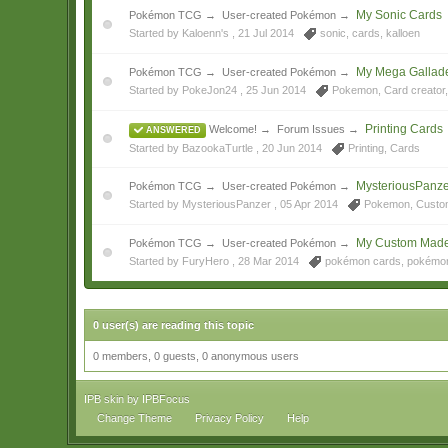
My Sonic Cards
Pokémon TCG
→
User-created Pokémon
→
Started by Kaloenn's ,
21 Jul 2014
sonic
,
cards
,
kalloen
My Mega Gallade
Pokémon TCG
→
User-created Pokémon
→
Started by PokeJon24 ,
25 Jun 2014
Pokemon
,
Card creator
Printing Cards
Welcome!
→
Forum Issues
→
ANSWERED
Started by BazookaTurtle ,
20 Jun 2014
Printing
,
Cards
MysteriousPanze
Pokémon TCG
→
User-created Pokémon
→
Started by MysteriousPanzer ,
05 Apr 2014
Pokemon
,
Custo
My Custom Mad
Pokémon TCG
→
User-created Pokémon
→
Started by FuryHero ,
28 Mar 2014
pokémon cards
,
pokémo
0 user(s) are reading this topic
0 members, 0 guests, 0 anonymous users
IPB skin
by
IPBFocus
Change Theme
Privacy Policy
Help