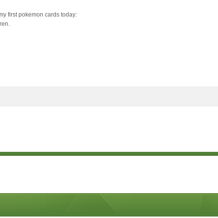
 my first pokemon cards today:
ren.