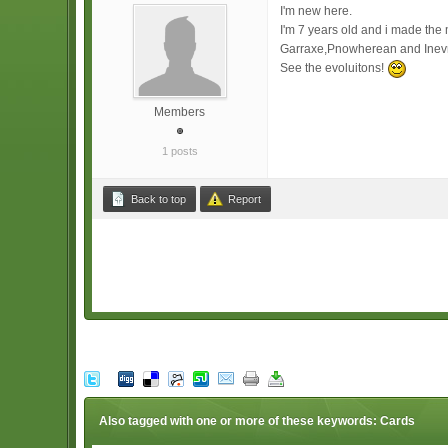
I'm new here.
I'm 7 years old and i made the
Garraxe,Pnowherean and Inev
See the evoluitons!
Members
1 posts
Back to top
Report
Also tagged with one or more of these keywords: Cards