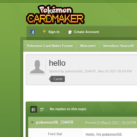
Sign In
Create Account
Pokemon Card Maker Forum
Welcome!
Introduce Yourself!
hello
Started by
pokemon56_334478
,
Mar 03 2017 05:04 PM
Cards
No replies to this topic
pokemon56_334478
Posted
03 March 2017 - 05:04 PM
Poké Ball
Hello, I'm pokemon56.