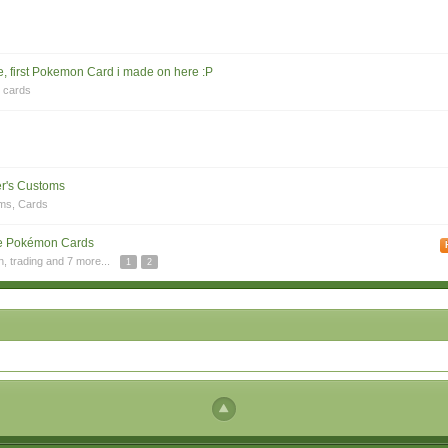
, first Pokemon Card i made on here :P
,
cards
r's Customs
ms
,
Cards
e Pokémon Cards
n
,
trading
and 7 more...
1
2