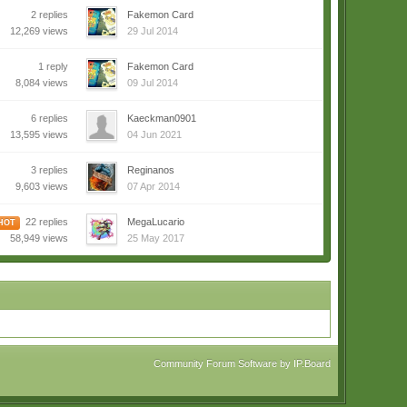
2 replies
Fakemon Card
12,269 views
29 Jul 2014
1 reply
Fakemon Card
8,084 views
09 Jul 2014
6 replies
Kaeckman0901
13,595 views
04 Jun 2021
3 replies
Reginanos
9,603 views
07 Apr 2014
22 replies
MegaLucario
HOT
58,949 views
25 May 2017
Community Forum Software by IP.Board