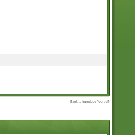
Back to Introduce Yourself!