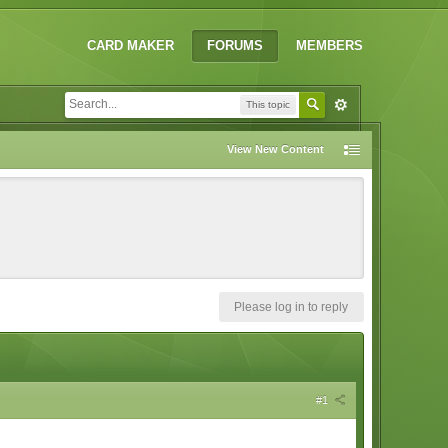
CARD MAKER
FORUMS
MEMBERS
This topic
View New Content
Please log in to reply
#1