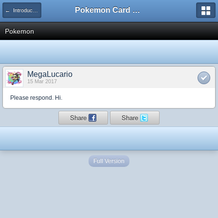
Pokemon Card Maker Forum
← Introduce Yourself!
Pokemon
MegaLucario
15 Mar 2017
Please respond. Hi.
Share
Share
Full Version