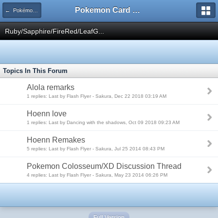
Pokemon Card Maker Forum
← Pokémon RPG
Ruby/Sapphire/FireRed/LeafG...
Topics In This Forum
Alola remarks
1 replies: Last by Flash Flyer - Sakura, Dec 22 2018 03:19 AM
Hoenn love
1 replies: Last by Dancing with the shadows, Oct 09 2018 09:23 AM
Hoenn Remakes
5 replies: Last by Flash Flyer - Sakura, Jul 25 2014 08:43 PM
Pokemon Colosseum/XD Discussion Thread
4 replies: Last by Flash Flyer - Sakura, May 23 2014 06:26 PM
Full Version