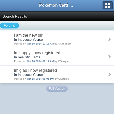
Pokemon Card Maker Forum
Search Results
Forums
I am the new girl
In Introduce Yourself!
Posted on
Oct 16 2014 12:15 AM
by Arcaneborn
Im happy I now registered
In Realistic Cards
Posted on
Oct 16 2014 02:19 AM
by CGlaspie
Im glad I now registered
In Introduce Yourself!
Posted on
Oct 15 2014 08:05 PM
by CGlaspie
Full Version