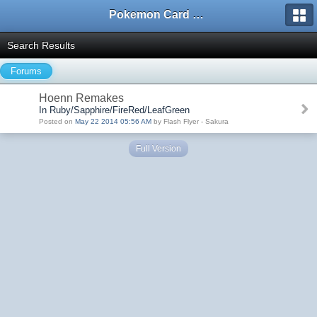
Pokemon Card Maker Forum
Search Results
Forums
Hoenn Remakes
In Ruby/Sapphire/FireRed/LeafGreen
Posted on
May 22 2014 05:56 AM
by Flash Flyer - Sakura
Full Version