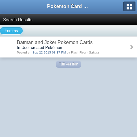
Pokemon Card Maker Forum
Search Results
Forums
Batman and Joker Pokemon Cards
In User-created Pokémon
Posted on
Sep 22 2015 08:37 PM
by Flash Flyer - Sakura
Full Version