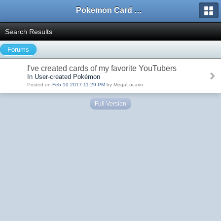
Pokemon Card Maker Forum
Search Results
Forums
I've created cards of my favorite YouTubers
In User-created Pokémon
Posted on
Feb 10 2017 11:29 PM
by MegaLucario
Full Version