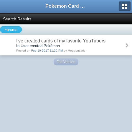
Pokemon Card Maker Forum
Search Results
Forums
I've created cards of my favorite YouTubers
In User-created Pokémon
Posted on
Feb 10 2017 11:29 PM
by MegaLucario
Full Version