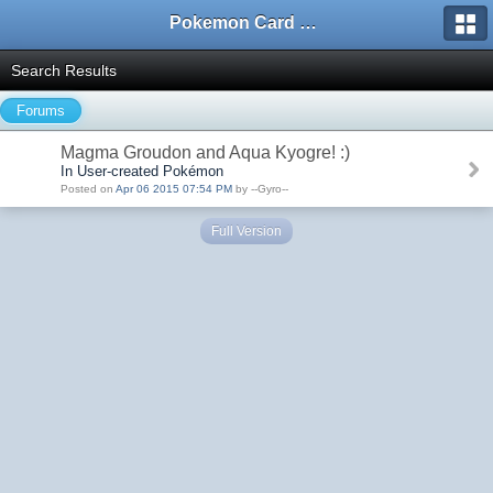
Pokemon Card Maker Forum
Search Results
Forums
Magma Groudon and Aqua Kyogre! :)
In User-created Pokémon
Posted on
Apr 06 2015 07:54 PM
by --Gyro--
Full Version