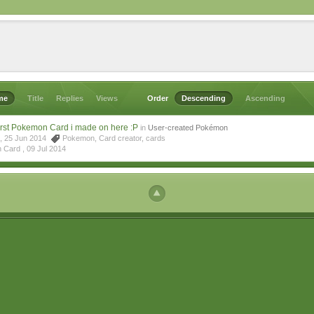
me
Title
Replies
Views
Order
Descending
Ascending
irst Pokemon Card i made on here :P
in
User-created Pokémon
4, 25 Jun 2014
Pokemon
,
Card creator
,
cards
n Card ,
09 Jul 2014