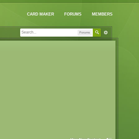
CARD MAKER
FORUMS
MEMBERS
Forums