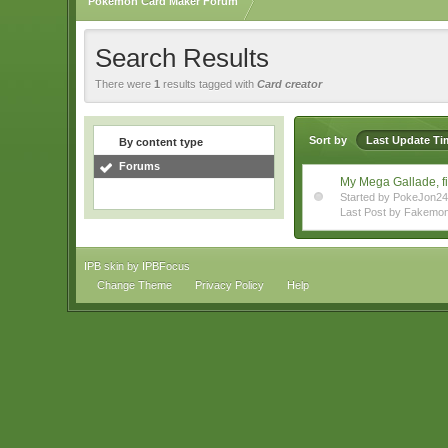
Pokemon Card Maker Forum
Search Results
There were
1
results tagged with
Card creator
Sort by
Last Update Ti
By content type
Forums
My Mega Gallade, f
Started by PokeJon2
Last Post by Fakemo
IPB skin
by
IPBFocus
Change Theme
Privacy Policy
Help