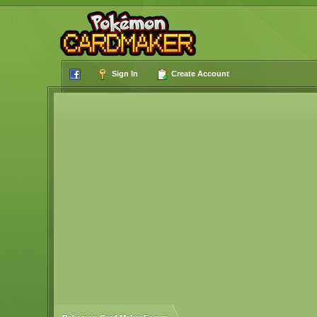
Sign In
Create Account