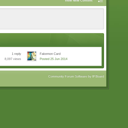
View New Content
1 reply
Fakemon Card
8,097 views
Posted 25 Jun 2014
Community Forum Software by IP.Board