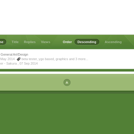
me
Title
Replies
Views
Order
Descending
Ascending
General Art/Design
14 May 2014
beta tester
,
ygo based
,
graphics
and 3 more...
yer - Sakura ,
07 Sep 2014