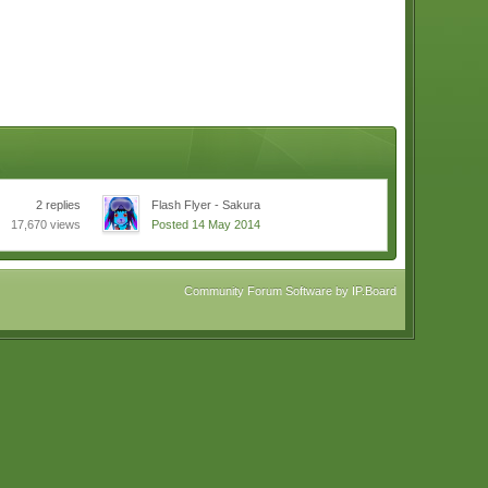
2 replies
Flash Flyer - Sakura
17,670 views
Posted 14 May 2014
Community Forum Software by IP.Board