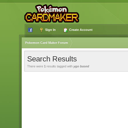
Sign In
Create Account
Pokemon Card Maker Forum
Search Results
There were
1
results tagged with
ygo based