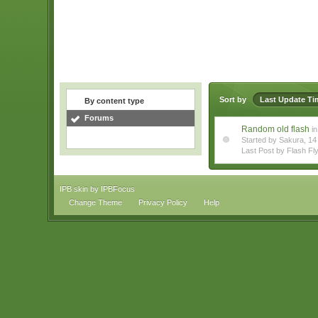
Sort by
Last Update Ti
By content type
Forums
Random old flash
in
Started by Sakura, 
Last Post by Flash Fl
IPB skin
by
IPBFocus
Change Theme
Privacy Policy
Help