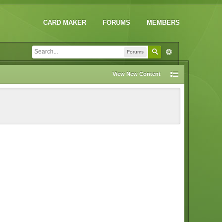
CARD MAKER
FORUMS
MEMBERS
Forums
View New Content