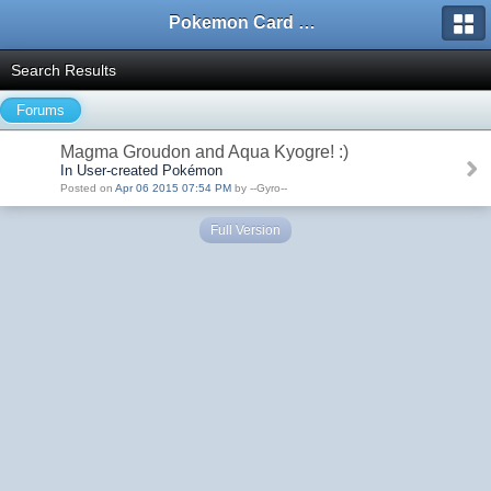
Pokemon Card Maker Forum
Search Results
Forums
Magma Groudon and Aqua Kyogre! :)
In User-created Pokémon
Posted on
Apr 06 2015 07:54 PM
by --Gyro--
Full Version