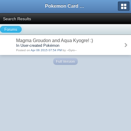
Pokemon Card Maker Forum
Search Results
Forums
Magma Groudon and Aqua Kyogre! :)
In User-created Pokémon
Posted on
Apr 06 2015 07:54 PM
by --Gyro--
Full Version