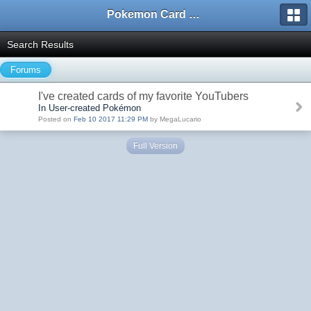
Pokemon Card Maker Forum
Search Results
Forums
I've created cards of my favorite YouTubers
In User-created Pokémon
Posted on
Feb 10 2017 11:29 PM
by MegaLucario
Full Version