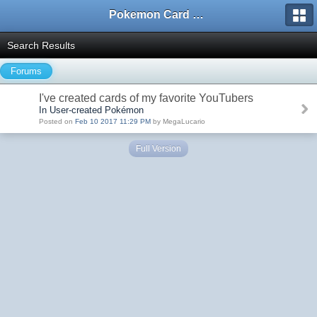
Pokemon Card Maker Forum
Search Results
Forums
I've created cards of my favorite YouTubers
In User-created Pokémon
Posted on
Feb 10 2017 11:29 PM
by MegaLucario
Full Version