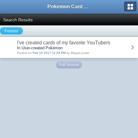
Pokemon Card Maker Forum
Search Results
Forums
I've created cards of my favorite YouTubers
In User-created Pokémon
Posted on
Feb 10 2017 11:29 PM
by MegaLucario
Full Version