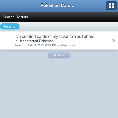
Pokemon Card Maker Forum
Search Results
Forums
I've created cards of my favorite YouTubers
In User-created Pokémon
Posted on
Feb 10 2017 11:29 PM
by MegaLucario
Full Version