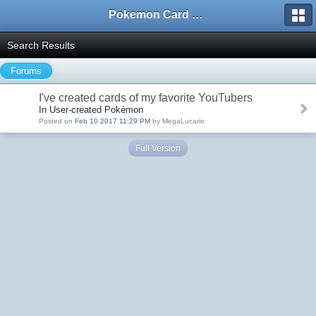
Pokemon Card Maker Forum
Search Results
Forums
I've created cards of my favorite YouTubers
In User-created Pokémon
Posted on
Feb 10 2017 11:29 PM
by MegaLucario
Full Version