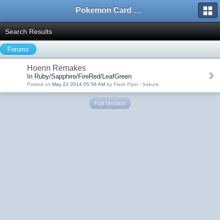
Pokemon Card Maker Forum
Search Results
Forums
Hoenn Remakes
In Ruby/Sapphire/FireRed/LeafGreen
Posted on
May 22 2014 05:56 AM
by Flash Flyer - Sakura
Full Version