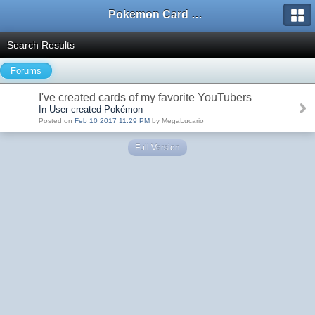
Pokemon Card Maker Forum
Search Results
Forums
I've created cards of my favorite YouTubers
In User-created Pokémon
Posted on
Feb 10 2017 11:29 PM
by MegaLucario
Full Version