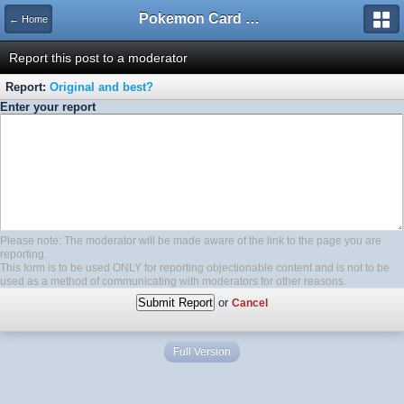
Pokemon Card Maker Forum
← Home
Report this post to a moderator
Report:
Original and best?
Enter your report
Please note: The moderator will be made aware of the link to the page you are
reporting.
This form is to be used ONLY for reporting objectionable content and is not to be
used as a method of communicating with moderators for other reasons.
or
Cancel
Full Version