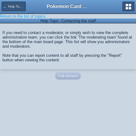
Pokemon Card Maker Forum
← Help Topics
Return to the list of topics
Help Topic: Contacting the staff
If you need to contact a moderator, or simply wish to view the complete
administration team, you can click the link 'The moderating team' found at
the bottom of the main board page. This list will show you administrators
and moderators.
Note that you can report content to all staff by pressing the "Report"
button when viewing the content.
Full Version