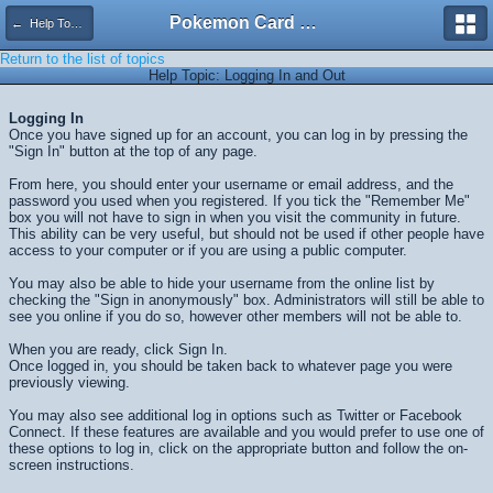
Pokemon Card Maker Forum
← Help Topics
Return to the list of topics
Help Topic: Logging In and Out
Logging In
Once you have signed up for an account, you can log in by pressing the
"Sign In" button at the top of any page.
From here, you should enter your username or email address, and the
password you used when you registered. If you tick the "Remember Me"
box you will not have to sign in when you visit the community in future.
This ability can be very useful, but should not be used if other people have
access to your computer or if you are using a public computer.
You may also be able to hide your username from the online list by
checking the "Sign in anonymously" box. Administrators will still be able to
see you online if you do so, however other members will not be able to.
When you are ready, click
Sign In
.
Once logged in, you should be taken back to whatever page you were
previously viewing.
You may also see additional log in options such as Twitter or Facebook
Connect. If these features are available and you would prefer to use one of
these options to log in, click on the appropriate button and follow the on-
screen instructions.