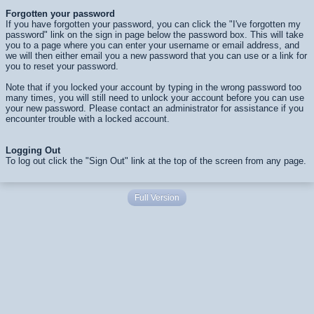
Forgotten your password
If you have forgotten your password, you can click the "I've forgotten my
password" link on the sign in page below the password box. This will take
you to a page where you can enter your username or email address, and
we will then either email you a new password that you can use or a link for
you to reset your password.
Note that if you locked your account by typing in the wrong password too
many times, you will still need to unlock your account before you can use
your new password. Please contact an administrator for assistance if you
encounter trouble with a locked account.
Logging Out
To log out click the "Sign Out" link at the top of the screen from any page.
Full Version